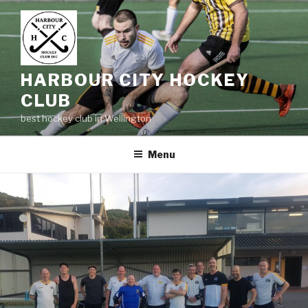
Skip
to
content
HARBOUR CITY HOCKEY
CLUB
best hockey club in Wellington
Menu