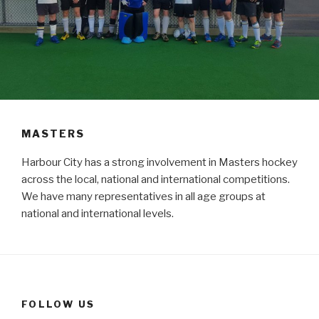
MASTERS
Harbour City has a strong involvement in Masters hockey
across the local, national and international competitions.
We have many representatives in all age groups at
national and international levels.
FOLLOW US