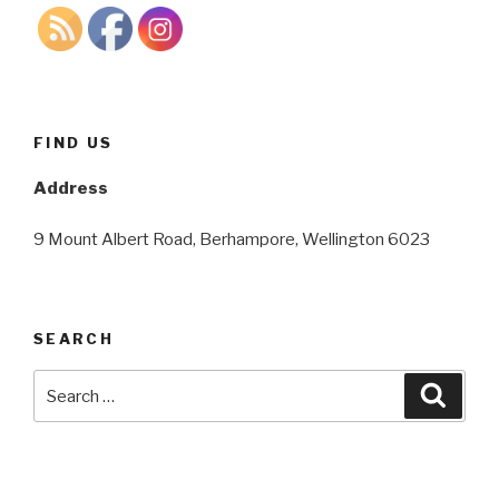
FIND US
Address
9 Mount Albert Road, Berhampore, Wellington 6023
SEARCH
Search
Searc
for: